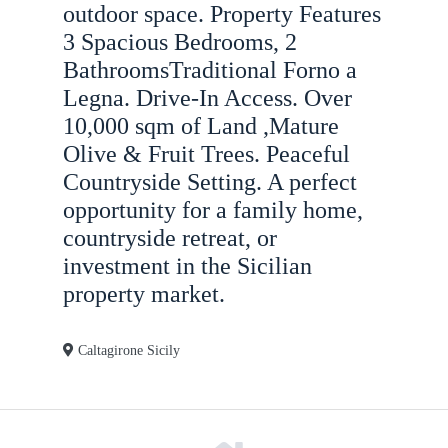
n
outdoor space. Property Features
3 Spacious Bedrooms, 2
BathroomsTraditional Forno a
Legna. Drive-In Access. Over
10,000 sqm of Land ,Mature
Olive & Fruit Trees. Peaceful
Countryside Setting. A perfect
opportunity for a family home,
countryside retreat, or
investment in the Sicilian
property market.
Caltagirone Sicily