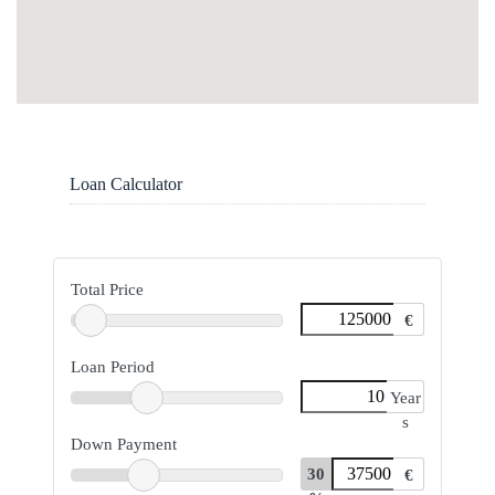
Loan Calculator
Total Price
€
Loan Period
Year
s
Down Payment
30
€