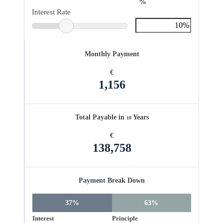
%
Interest Rate
Monthly Payment
€
1,156
Total Payable in
Years
10
€
138,758
Payment Break Down
37%
63%
Interest
Principle