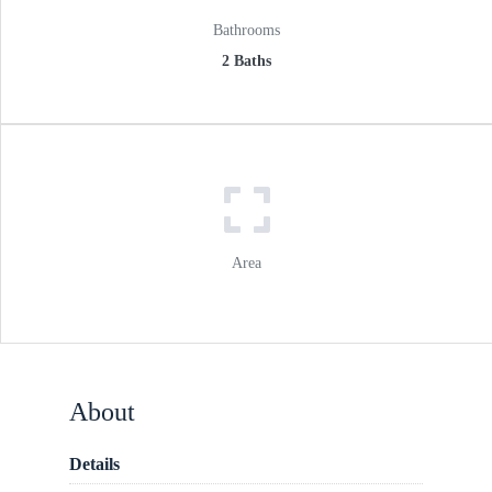
Bathrooms
2 Baths
Area
About
Details