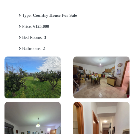
Type:
Country House For Sale
Price:
€125,000
Bed Rooms:
3
Bathrooms:
2