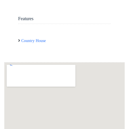
Features
Country House