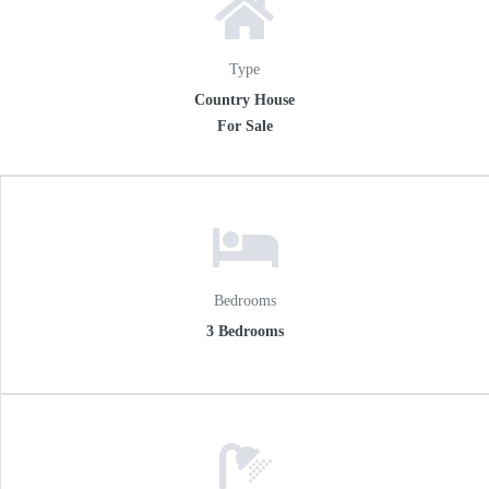
Type
Country House
For Sale
Bedrooms
3 Bedrooms