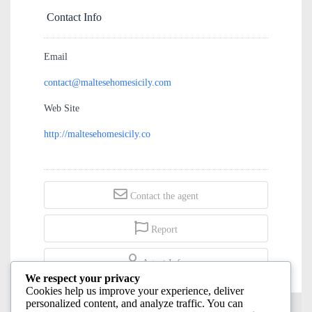
€125,000
Contact Info
Email
contact@maltesehomesicily.com
Web Site
http://maltesehomesicily.co
Contact the agent
Report
We respect your privacy
Cookies help us improve your experience, deliver
Agent Info
personalized content, and analyze traffic. You can