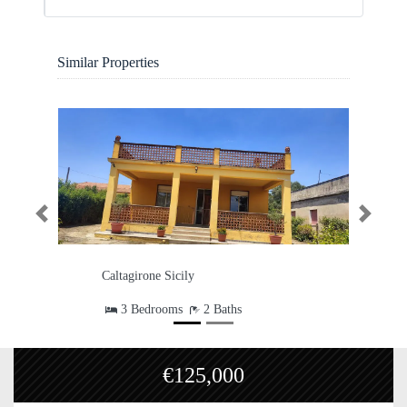
Similar Properties
Previous
Next
Charming Country Villa on 5,000
sqm Land – Move-In Ready
Caltagirone Sicily
4 Bedrooms
2 Baths
1
Garage
9 Guest