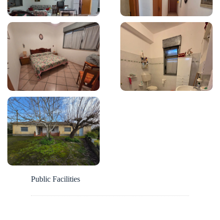
Public Facilities