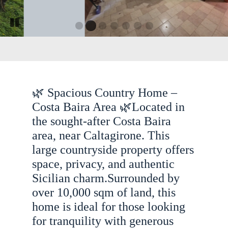
G
G
G
G
G
G
G
P
o
o
o
o
o
o
o
a
t
t
t
t
t
t
t
u
o
o
o
o
o
o
s
s
s
s
s
s
o
s
l
l
l
l
l
l
e
s
i
i
i
i
i
i
🌿 Spacious Country Home –
s
l
d
d
d
d
d
d
e
e
e
e
e
e
l
Costa Baira Area 🌿Located in
i
1
3
4
5
6
7
i
the sought-after Costa Baira
d
d
e
area, near Caltagirone. This
e
2
large countryside property offers
r
o
space, privacy, and authentic
t
Sicilian charm.Surrounded by
a
over 10,000 sqm of land, this
t
home is ideal for those looking
i
for tranquility with generous
o