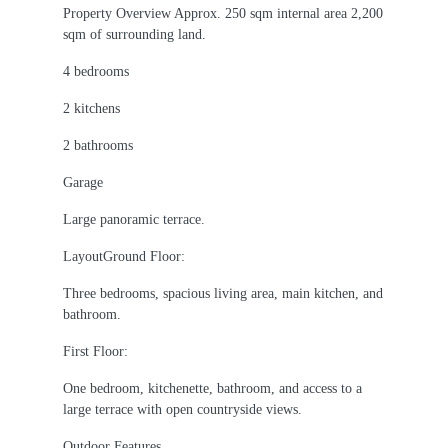
Property Overview Approx. 250 sqm internal area 2,200
sqm of surrounding land.
4 bedrooms
2 kitchens
2 bathrooms
Garage
Large panoramic terrace.
LayoutGround Floor:
Three bedrooms, spacious living area, main kitchen, and
bathroom.
First Floor:
One bedroom, kitchenette, bathroom, and access to a
large terrace with open countryside views.
Outdoor Features.