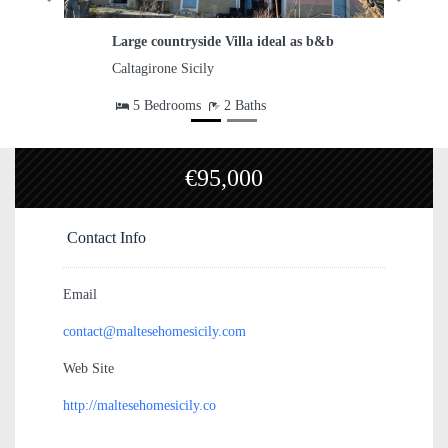
 ideal as b&b
Country House with 4,000 sqm Land
Caltagirone Sicily
hs
€95,000
Contact Info
Email
contact@maltesehomesicily.com
Web Site
http://maltesehomesicily.co