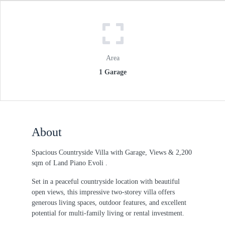
Area
1 Garage
About
Spacious Countryside Villa with Garage, Views & 2,200
sqm of Land Piano Evoli .
Set in a peaceful countryside location with beautiful
open views, this impressive two-storey villa offers
generous living spaces, outdoor features, and excellent
potential for multi-family living or rental investment.