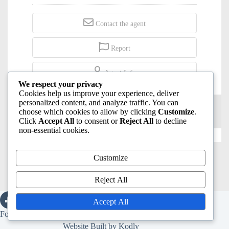
Contact the agent
Report
Agent Info
We respect your privacy
Cookies help us improve your experience, deliver
personalized content, and analyze traffic. You can
choose which cookies to allow by clicking
Customize
.
Click
Accept All
to consent or
Reject All
to decline
non-essential cookies.
Click and copy url to share:
Customize
Reject All
Accept All
Copyright © 2026 -
Sicily Homes For Maltese
.
Follow us on:
Website Built by
Kodly