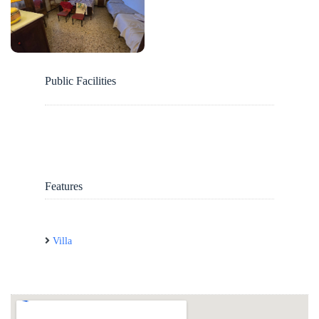
Public Facilities
Features
Villa