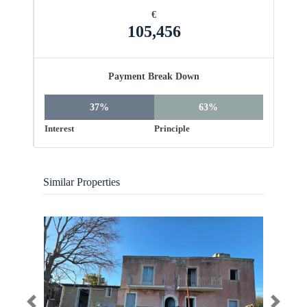
€
105,456
Payment Break Down
37%
63%
Interest
Principle
Similar Properties
Previous
Next