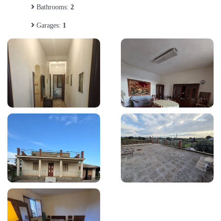
Bathrooms:
2
Garages:
1