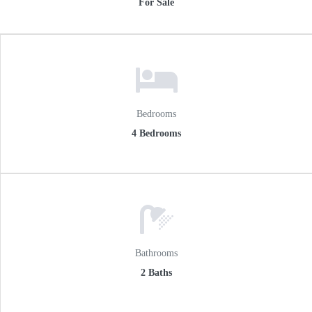
For Sale
n
Bedrooms
4 Bedrooms
Bathrooms
2 Baths