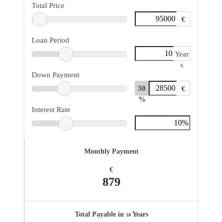
Total Price
€
Loan Period
Year
s
Down Payment
30
€
%
Interest Rate
Monthly Payment
€
879
Total Payable in
Years
10