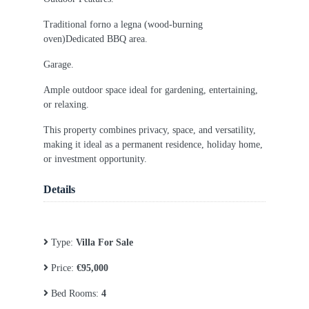
Traditional forno a legna (wood-burning
oven)Dedicated BBQ area.
Garage.
Ample outdoor space ideal for gardening, entertaining,
or relaxing.
This property combines privacy, space, and versatility,
making it ideal as a permanent residence, holiday home,
or investment opportunity.
Details
Type:
Villa For Sale
Price:
€95,000
Bed Rooms:
4