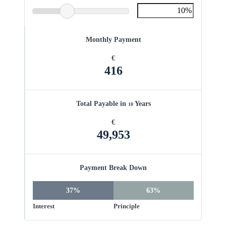
Monthly Payment
€
416
Total Payable in
Years
10
€
49,953
Payment Break Down
37%
63%
Interest
Principle