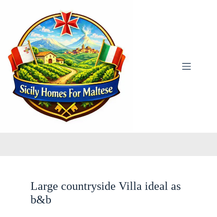
Skip
to
content
Large countryside Villa ideal as
b&b