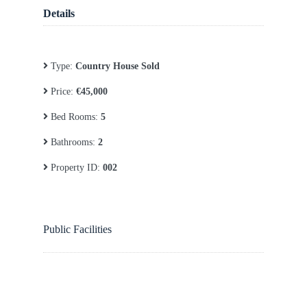
Details
Type:
Country House Sold
Price:
€45,000
Bed Rooms:
5
Bathrooms:
2
Property ID:
002
Public Facilities