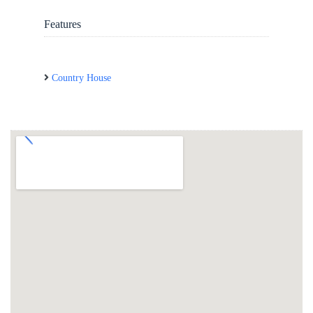
Features
Country House