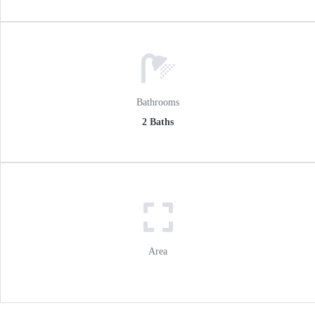
Bathrooms
2 Baths
Area