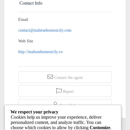
Contact Info
Email
contact@maltesehomesicily.com
Web Site
http://maltesehomesicily.co
Contact the agent
Report
Agent Info
We respect your privacy
Cookies help us improve your experience, deliver
personalized content, and analyze traffic. You can
choose which cookies to allow by clicking
Customize
.