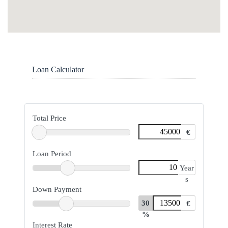
Loan Calculator
Total Price
€
Loan Period
Year
s
Down Payment
30
€
%
Interest Rate