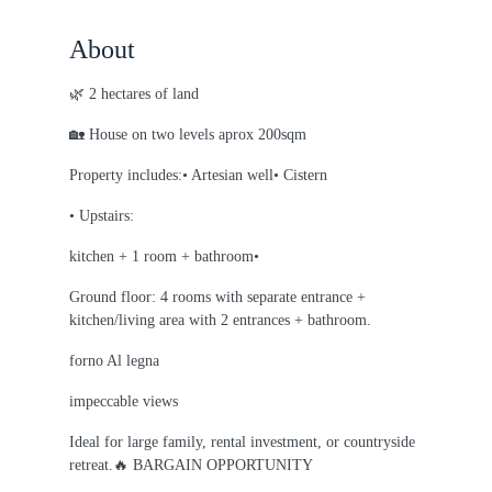
About
🌿 2 hectares of land
🏡 House on two levels aprox 200sqm
Property includes:• Artesian well• Cistern
• Upstairs:
kitchen + 1 room + bathroom•
Ground floor: 4 rooms with separate entrance +
kitchen/living area with 2 entrances + bathroom.
forno Al legna
impeccable views
Ideal for large family, rental investment, or countryside
retreat.🔥 BARGAIN OPPORTUNITY