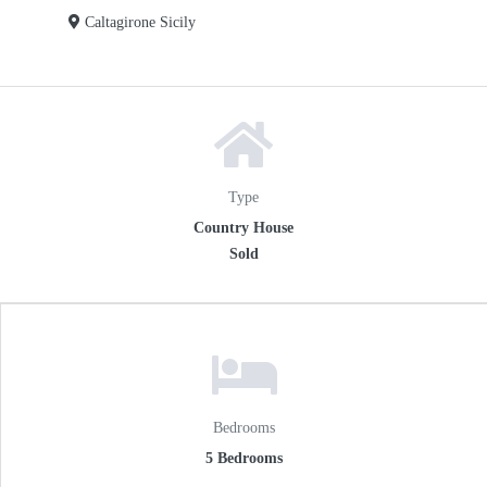
Caltagirone Sicily
Type
Country House
Sold
Bedrooms
5 Bedrooms