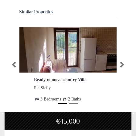
Similar Properties
Previous
Next
Ready to move country Villa
Agricul
Pia Sicily
Caltagir
3 Bedrooms
2 Baths
€45,000